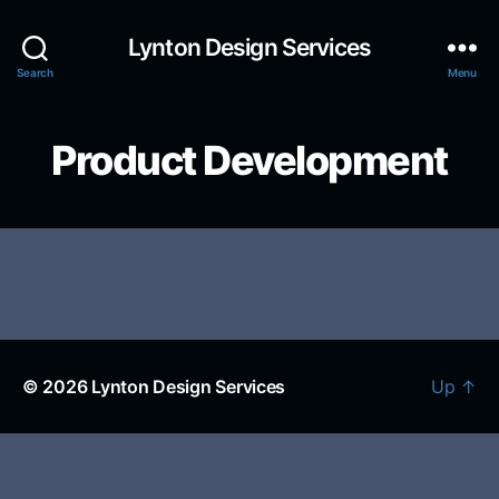
Lynton Design Services
Search
Menu
Product Development
© 2026
Lynton Design Services
Up
↑